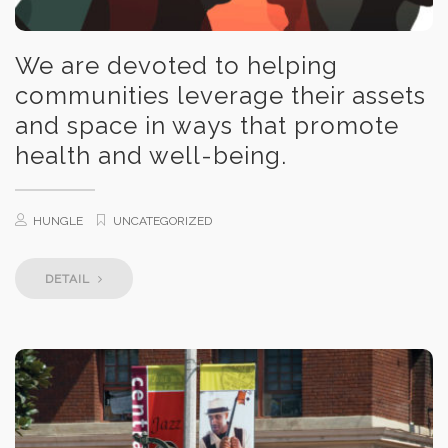
We are devoted to helping
communities leverage their assets
and space in ways that promote
health and well-being.
HUNGLE
UNCATEGORIZED
DETAIL