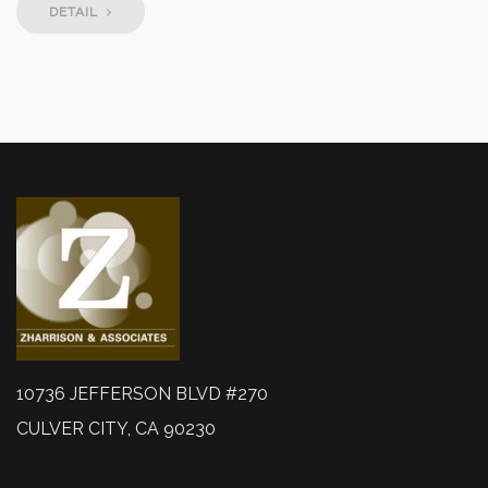
DETAIL
10736 JEFFERSON BLVD #270
CULVER CITY, CA 90230