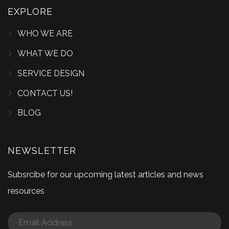
EXPLORE
WHO WE ARE
WHAT WE DO
SERVICE DESIGN
CONTACT US!
BLOG
NEWSLETTER
Subsrcibe for our upcoming latest articles and news
resources