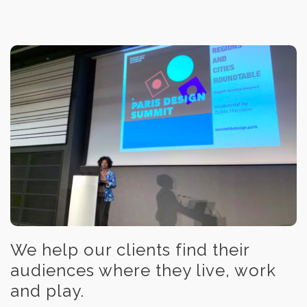
We help our clients find their
audiences where they live, work
and play.