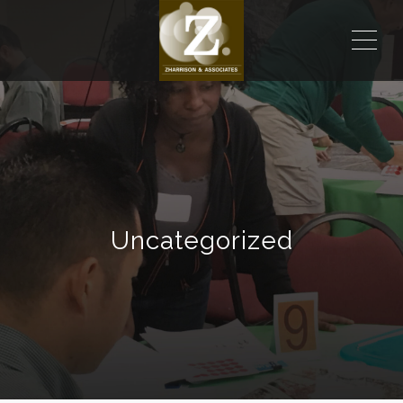
ME
Uncategorized