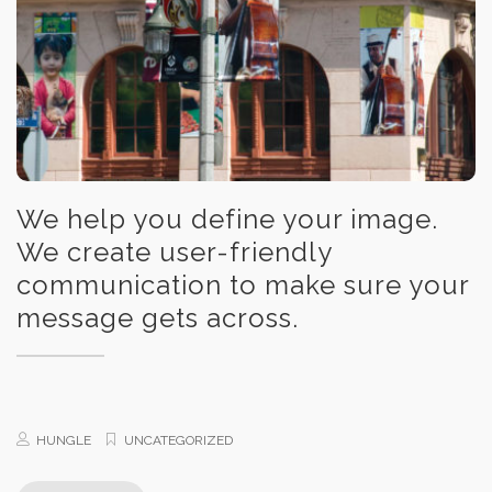
We help you define your image.
We create user-friendly
communication to make sure your
message gets across.
HUNGLE
UNCATEGORIZED