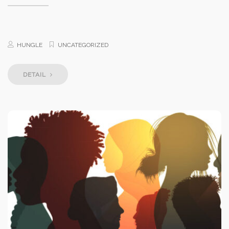
HUNGLE
UNCATEGORIZED
DETAIL