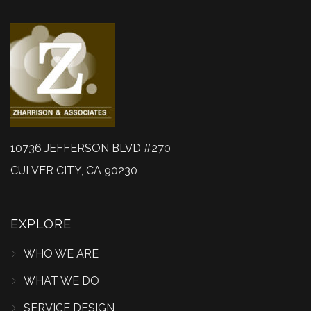
10736 JEFFERSON BLVD #270
CULVER CITY, CA 90230
EXPLORE
WHO WE ARE
WHAT WE DO
SERVICE DESIGN