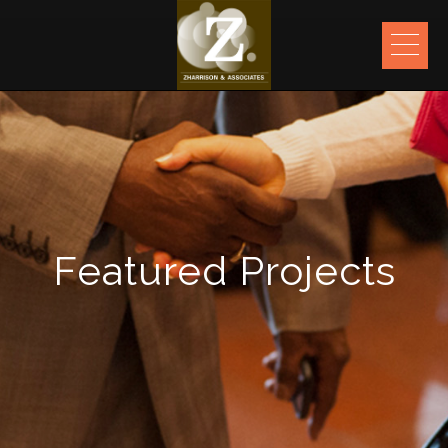
ME
Featured Projects