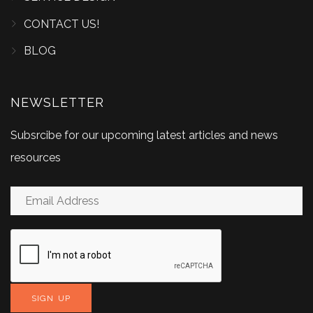
CONTACT US!
BLOG
NEWSLETTER
Subsrcibe for our upcoming latest articles and news
resources