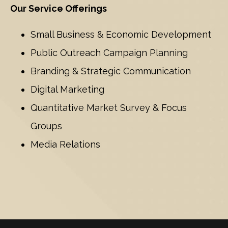
Our Service Offerings
Small Business & Economic Development
Public Outreach Campaign Planning
Branding & Strategic Communication
Digital Marketing
Quantitative Market Survey & Focus
Groups
Media Relations