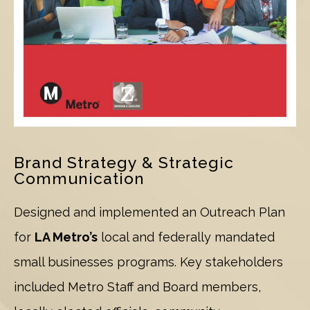
Brand Strategy & Strategic
Communication
Designed and implemented an Outreach Plan
for
LA Metro’s
local and federally mandated
small businesses programs. Key stakeholders
included Metro Staff and Board members,