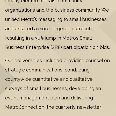
locally elected officials, community
organizations and the business community. We
unified Metro’s messaging to small businesses
and ensured a more targeted outreach,
resulting in a 30% jump in Metro’s Small
Business Enterprise (SBE) participation on bids.
Our deliverables included providing counsel on
strategic communications, conducting
countywide quantitative and qualitative
surveys of small businesses, developing an
event management plan and delivering
MetroConnection, the quarterly newsletter.